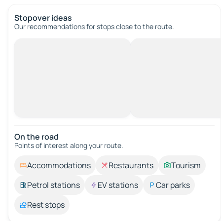
Stopover ideas
Our recommendations for stops close to the route.
On the road
Points of interest along your route.
Accommodations
Restaurants
Tourism
Petrol stations
EV stations
Car parks
Rest stops