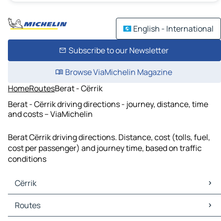
English - International
Subscribe to our Newsletter
Browse ViaMichelin Magazine
Home
Routes
Berat - Cërrik
Berat - Cërrik driving directions - journey, distance, time
and costs – ViaMichelin
Berat Cërrik driving directions. Distance, cost (tolls, fuel,
cost per passenger) and journey time, based on traffic
conditions
Cërrik
Cërrik Maps
Routes
Cërrik Traffic