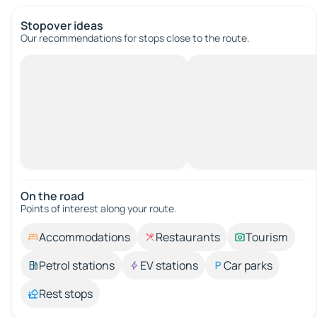
Stopover ideas
Our recommendations for stops close to the route.
On the road
Points of interest along your route.
Accommodations
Restaurants
Tourism
Petrol stations
EV stations
Car parks
Rest stops