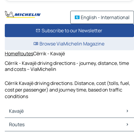
English - International
Subscribe to our Newsletter
Browse ViaMichelin Magazine
Home
Routes
Cërrik - Kavajë
Cërrik - Kavajë driving directions - journey, distance, time
and costs – ViaMichelin
Cërrik Kavajë driving directions. Distance, cost (tolls, fuel,
cost per passenger) and journey time, based on traffic
conditions
Kavajë
Kavajë Maps
Routes
Kavajë Traffic