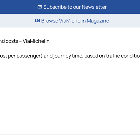
Subscribe to our Newsletter
Browse ViaMichelin Magazine
and costs – ViaMichelin
, cost per passenger) and journey time, based on traffic conditi