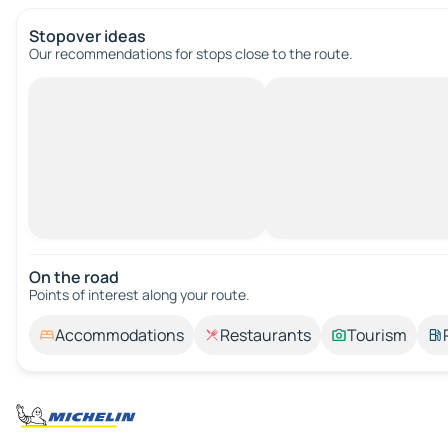
Stopover ideas
Our recommendations for stops close to the route.
On the road
Points of interest along your route.
Accommodations
Restaurants
Tourism