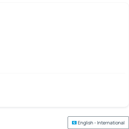
English - International