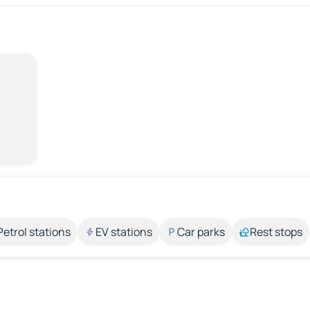
Petrol stations
EV stations
Car parks
Rest stops