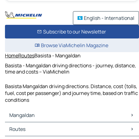
English - International
Subscribe to our Newsletter
Browse ViaMichelin Magazine
Home
Routes
Basista - Mangaldan
Basista - Mangaldan driving directions - journey, distance,
time and costs – ViaMichelin
Basista Mangaldan driving directions. Distance, cost (tolls,
fuel, cost per passenger) and journey time, based on traffic
conditions
Mangaldan
Mangaldan Maps
Routes
Mangaldan Traffic