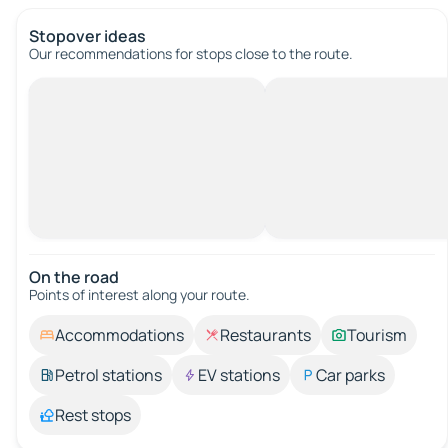
Stopover ideas
Our recommendations for stops close to the route.
On the road
Points of interest along your route.
Accommodations
Restaurants
Tourism
Petrol stations
EV stations
Car parks
Rest stops