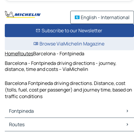
English - International
Subscribe to our Newsletter
Browse ViaMichelin Magazine
Home
Routes
Barcelona - Fontpineda
Barcelona - Fontpineda driving directions - journey,
distance, time and costs – ViaMichelin
Barcelona Fontpineda driving directions. Distance, cost
(tolls, fuel, cost per passenger) and journey time, based on
traffic conditions
Fontpineda
Fontpineda Maps
Routes
Fontpineda Traffic