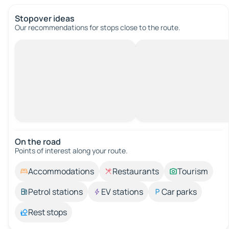
Stopover ideas
Our recommendations for stops close to the route.
On the road
Points of interest along your route.
Accommodations
Restaurants
Tourism
Petrol stations
EV stations
Car parks
Rest stops