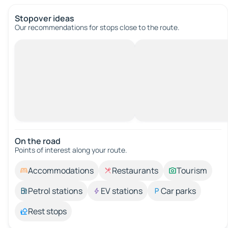
Stopover ideas
Our recommendations for stops close to the route.
On the road
Points of interest along your route.
Accommodations
Restaurants
Tourism
Petrol stations
EV stations
Car parks
Rest stops