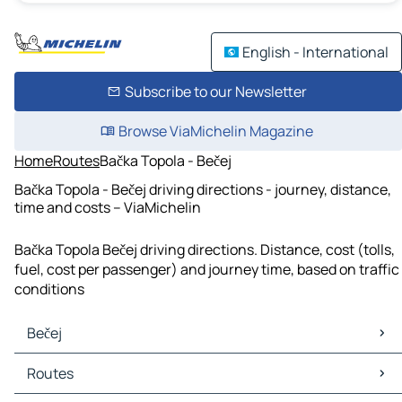
English - International
Subscribe to our Newsletter
Browse ViaMichelin Magazine
Home
Routes
Bačka Topola - Bečej
Bačka Topola - Bečej driving directions - journey, distance,
time and costs – ViaMichelin
Bačka Topola Bečej driving directions. Distance, cost (tolls,
fuel, cost per passenger) and journey time, based on traffic
conditions
Bečej
Bečej Maps
Routes
Bečej Traffic