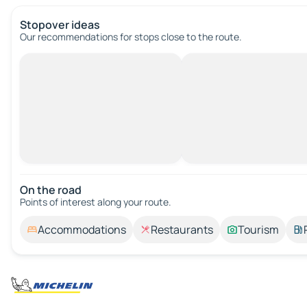
Stopover ideas
Our recommendations for stops close to the route.
On the road
Points of interest along your route.
Accommodations
Restaurants
Tourism