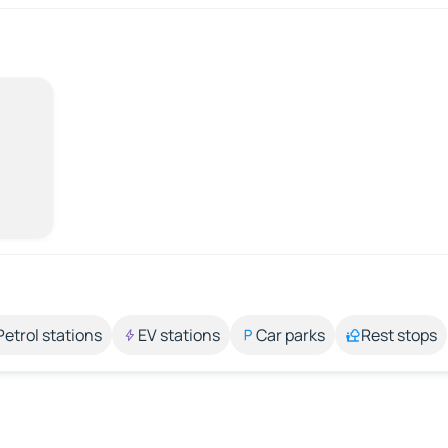
Petrol stations
EV stations
Car parks
Rest stops