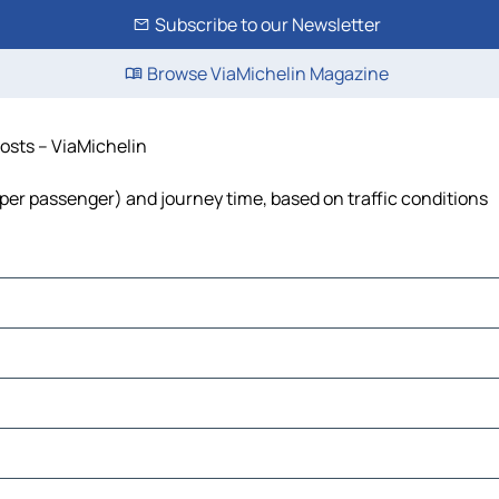
Subscribe to our Newsletter
Browse ViaMichelin Magazine
costs – ViaMichelin
st per passenger) and journey time, based on traffic conditions