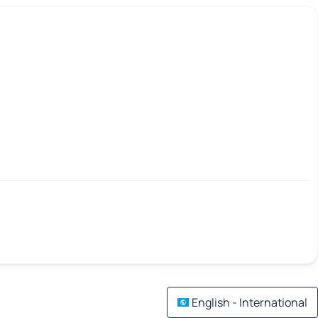
English - International