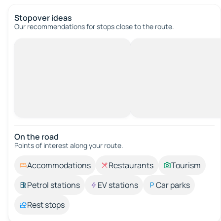
Stopover ideas
Our recommendations for stops close to the route.
On the road
Points of interest along your route.
Accommodations
Restaurants
Tourism
Petrol stations
EV stations
Car parks
Rest stops