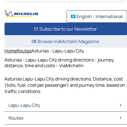
English - International
Subscribe to our Newsletter
Browse ViaMichelin Magazine
Home
Routes
Asturias - Lapu-Lapu City
Asturias - Lapu-Lapu City driving directions - journey,
distance, time and costs – ViaMichelin
Asturias Lapu-Lapu City driving directions. Distance, cost
(tolls, fuel, cost per passenger) and journey time, based on
traffic conditions
Lapu-Lapu City
Lapu-Lapu City Maps
Routes
Lapu-Lapu City Traffic