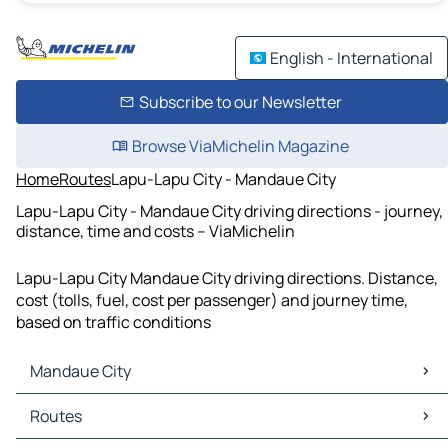
English - International
Subscribe to our Newsletter
Browse ViaMichelin Magazine
Home
Routes
Lapu-Lapu City - Mandaue City
Lapu-Lapu City - Mandaue City driving directions - journey,
distance, time and costs – ViaMichelin
Lapu-Lapu City Mandaue City driving directions. Distance,
cost (tolls, fuel, cost per passenger) and journey time,
based on traffic conditions
Mandaue City
Mandaue City Maps
Routes
Mandaue City Traffic