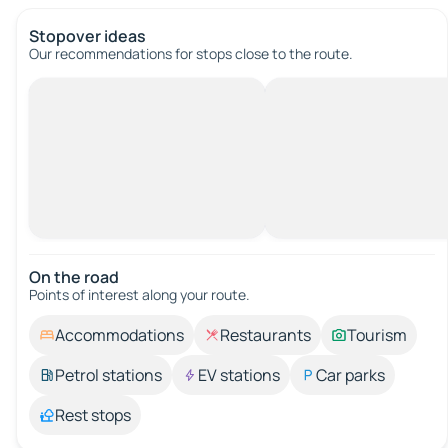
Stopover ideas
Our recommendations for stops close to the route.
On the road
Points of interest along your route.
Accommodations
Restaurants
Tourism
Petrol stations
EV stations
Car parks
Rest stops