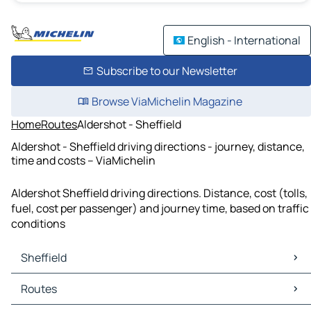
English - International
Subscribe to our Newsletter
Browse ViaMichelin Magazine
Home
Routes
Aldershot - Sheffield
Aldershot - Sheffield driving directions - journey, distance,
time and costs – ViaMichelin
Aldershot Sheffield driving directions. Distance, cost (tolls,
fuel, cost per passenger) and journey time, based on traffic
conditions
Sheffield
Sheffield Maps
Routes
Sheffield Traffic