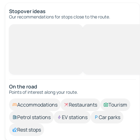
Stopover ideas
Our recommendations for stops close to the route.
On the road
Points of interest along your route.
Accommodations
Restaurants
Tourism
Petrol stations
EV stations
Car parks
Rest stops