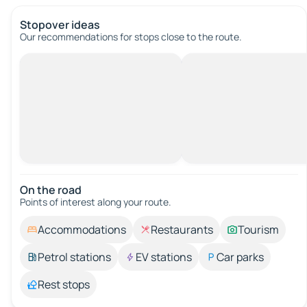
Stopover ideas
Our recommendations for stops close to the route.
On the road
Points of interest along your route.
Accommodations
Restaurants
Tourism
Petrol stations
EV stations
Car parks
Rest stops