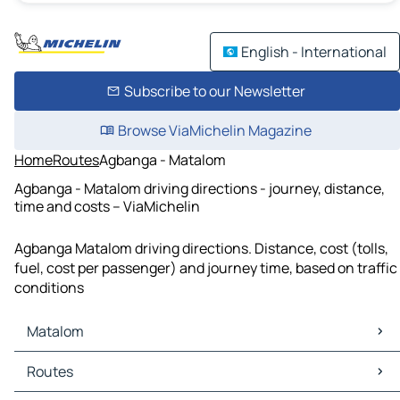
English - International
Subscribe to our Newsletter
Browse ViaMichelin Magazine
Home
Routes
Agbanga - Matalom
Agbanga - Matalom driving directions - journey, distance,
time and costs – ViaMichelin
Agbanga Matalom driving directions. Distance, cost (tolls,
fuel, cost per passenger) and journey time, based on traffic
conditions
Matalom
Matalom Maps
Routes
Matalom Traffic