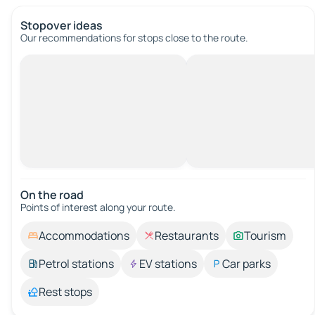
Stopover ideas
Our recommendations for stops close to the route.
On the road
Points of interest along your route.
Accommodations
Restaurants
Tourism
Petrol stations
EV stations
Car parks
Rest stops