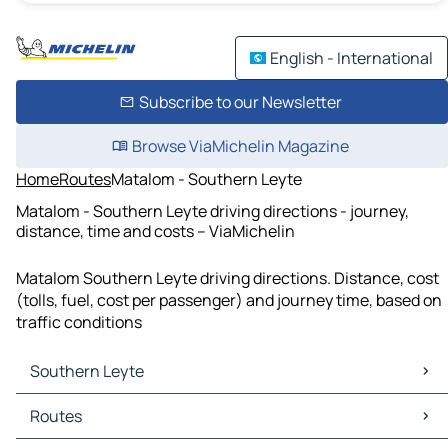
English - International
Subscribe to our Newsletter
Browse ViaMichelin Magazine
Home
Routes
Matalom - Southern Leyte
Matalom - Southern Leyte driving directions - journey,
distance, time and costs – ViaMichelin
Matalom Southern Leyte driving directions. Distance, cost
(tolls, fuel, cost per passenger) and journey time, based on
traffic conditions
Southern Leyte
Southern Leyte Maps
Routes
Southern Leyte Traffic