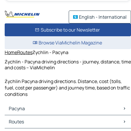
English - International
Subscribe to our Newsletter
Browse ViaMichelin Magazine
Home
Routes
Żychlin - Pacyna
Żychlin - Pacyna driving directions - journey, distance, time
and costs – ViaMichelin
Żychlin Pacyna driving directions. Distance, cost (tolls,
fuel, cost per passenger) and journey time, based on traffic
conditions
Pacyna
Pacyna Maps
Routes
Pacyna Traffic