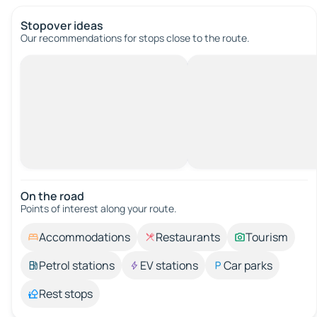
Stopover ideas
Our recommendations for stops close to the route.
On the road
Points of interest along your route.
Accommodations
Restaurants
Tourism
Petrol stations
EV stations
Car parks
Rest stops