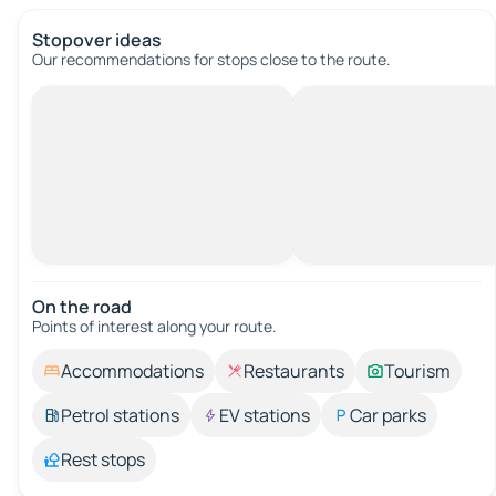
Stopover ideas
Our recommendations for stops close to the route.
On the road
Points of interest along your route.
Accommodations
Restaurants
Tourism
Petrol stations
EV stations
Car parks
Rest stops