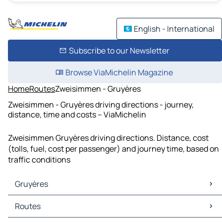
English - International
Subscribe to our Newsletter
Browse ViaMichelin Magazine
Home
Routes
Zweisimmen - Gruyères
Zweisimmen - Gruyères driving directions - journey,
distance, time and costs – ViaMichelin
Zweisimmen Gruyères driving directions. Distance, cost
(tolls, fuel, cost per passenger) and journey time, based on
traffic conditions
Gruyères
Gruyères Maps
Routes
Gruyères Traffic