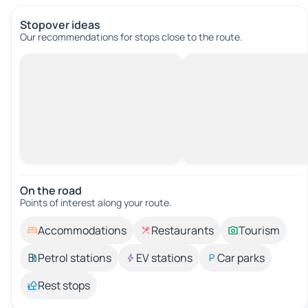
Stopover ideas
Our recommendations for stops close to the route.
On the road
Points of interest along your route.
Accommodations
Restaurants
Tourism
Petrol stations
EV stations
Car parks
Rest stops