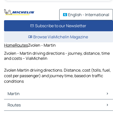
English - International
Subscribe to our Newsletter
Browse ViaMichelin Magazine
Home
Routes
Zvolen - Martin
Zvolen - Martin driving directions - journey, distance, time
and costs – ViaMichelin
Zvolen Martin driving directions. Distance, cost (tolls, fuel,
cost per passenger) and journey time, based on traffic
conditions
Martin
Martin Maps
Routes
Martin Traffic