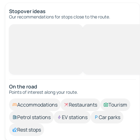
Stopover ideas
Our recommendations for stops close to the route.
On the road
Points of interest along your route.
Accommodations
Restaurants
Tourism
Petrol stations
EV stations
Car parks
Rest stops