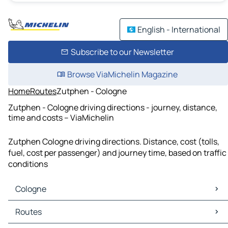
English - International
Subscribe to our Newsletter
Browse ViaMichelin Magazine
Home
Routes
Zutphen - Cologne
Zutphen - Cologne driving directions - journey, distance,
time and costs – ViaMichelin
Zutphen Cologne driving directions. Distance, cost (tolls,
fuel, cost per passenger) and journey time, based on traffic
conditions
Cologne
Cologne Maps
Routes
Cologne Traffic