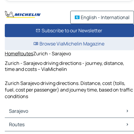
English - International
Subscribe to our Newsletter
Browse ViaMichelin Magazine
Home
Routes
Zurich - Sarajevo
Zurich - Sarajevo driving directions - journey, distance,
time and costs – ViaMichelin
Zurich Sarajevo driving directions. Distance, cost (tolls,
fuel, cost per passenger) and journey time, based on traffic
conditions
Sarajevo
Sarajevo Maps
Routes
Sarajevo Traffic