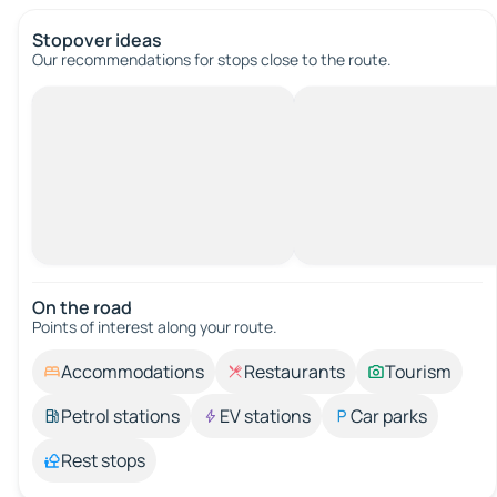
Stopover ideas
Our recommendations for stops close to the route.
On the road
Points of interest along your route.
Accommodations
Restaurants
Tourism
Petrol stations
EV stations
Car parks
Rest stops