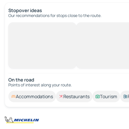
Stopover ideas
Our recommendations for stops close to the route.
On the road
Points of interest along your route.
Accommodations
Restaurants
Tourism