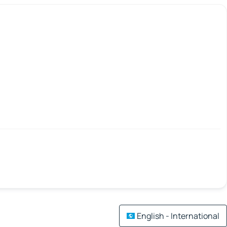
English - International