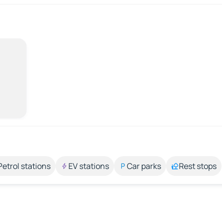
Petrol stations
EV stations
Car parks
Rest stops