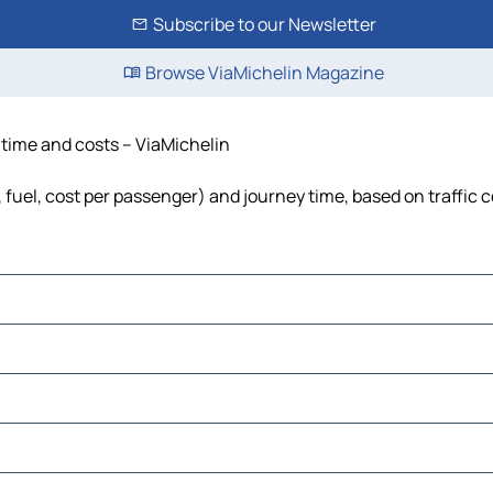
Subscribe to our Newsletter
Browse ViaMichelin Magazine
 time and costs – ViaMichelin
 fuel, cost per passenger) and journey time, based on traffic 