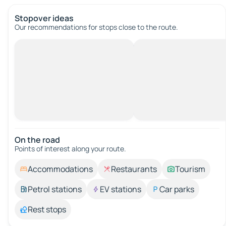
Stopover ideas
Our recommendations for stops close to the route.
On the road
Points of interest along your route.
Accommodations
Restaurants
Tourism
Petrol stations
EV stations
Car parks
Rest stops