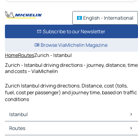
English - International
Subscribe to our Newsletter
Browse ViaMichelin Magazine
Home
Routes
Zurich - Istanbul
Zurich - Istanbul driving directions - journey, distance, time
and costs – ViaMichelin
Zurich Istanbul driving directions. Distance, cost (tolls,
fuel, cost per passenger) and journey time, based on traffic
conditions
Istanbul
Istanbul Maps
Routes
Istanbul Traffic