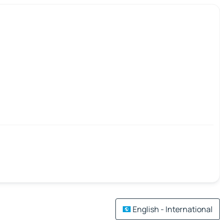
English - International