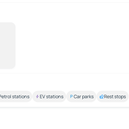
Petrol stations
EV stations
Car parks
Rest stops