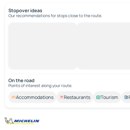
Stopover ideas
Our recommendations for stops close to the route.
On the road
Points of interest along your route.
Accommodations
Restaurants
Tourism