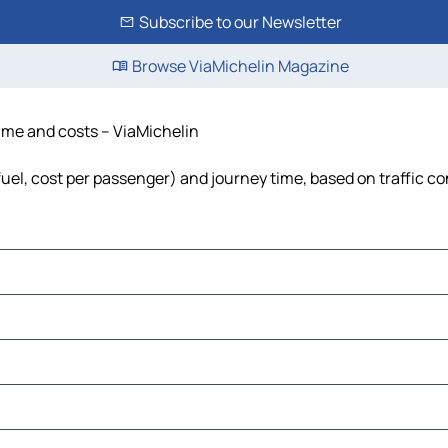
Subscribe to our Newsletter
Browse ViaMichelin Magazine
 time and costs – ViaMichelin
 fuel, cost per passenger) and journey time, based on traffic c