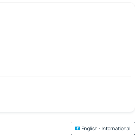
English - International