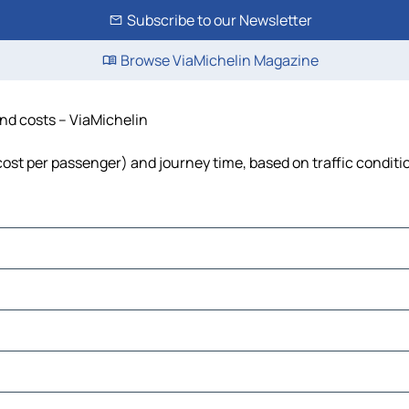
Subscribe to our Newsletter
Browse ViaMichelin Magazine
 and costs – ViaMichelin
l, cost per passenger) and journey time, based on traffic conditi