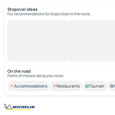
Stopover ideas
Our recommendations for stops close to the route.
On the road
Points of interest along your route.
Accommodations
Restaurants
Tourism