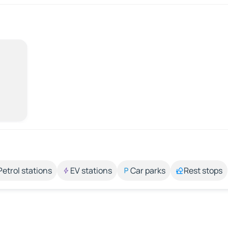
Petrol stations
EV stations
Car parks
Rest stops