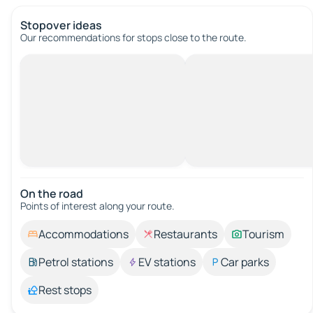
Stopover ideas
Our recommendations for stops close to the route.
On the road
Points of interest along your route.
Accommodations
Restaurants
Tourism
Petrol stations
EV stations
Car parks
Rest stops