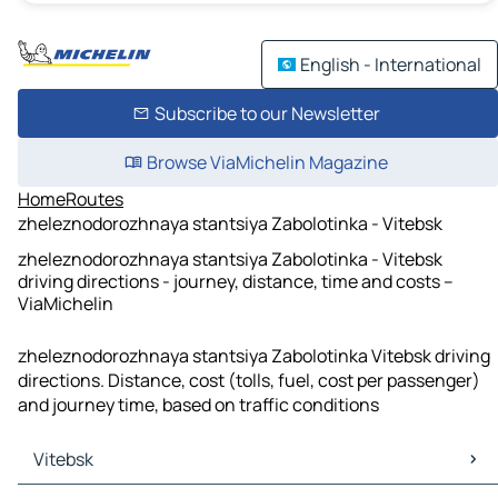
English - International
Subscribe to our Newsletter
Browse ViaMichelin Magazine
Home
Routes
zheleznodorozhnaya stantsiya Zabolotinka - Vitebsk
zheleznodorozhnaya stantsiya Zabolotinka - Vitebsk
driving directions - journey, distance, time and costs –
ViaMichelin
zheleznodorozhnaya stantsiya Zabolotinka Vitebsk driving
directions. Distance, cost (tolls, fuel, cost per passenger)
and journey time, based on traffic conditions
Vitebsk
Vitebsk Maps