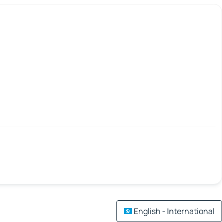
English - International