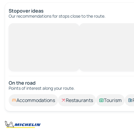
Stopover ideas
Our recommendations for stops close to the route.
On the road
Points of interest along your route.
Accommodations
Restaurants
Tourism