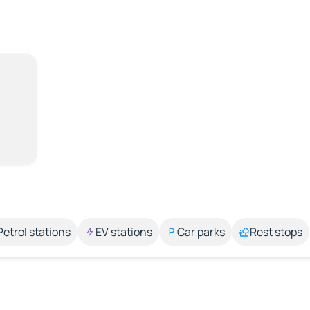
Petrol stations
EV stations
Car parks
Rest stops