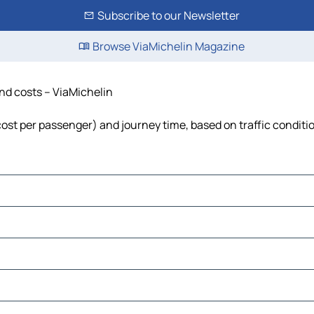
Subscribe to our Newsletter
Browse ViaMichelin Magazine
and costs – ViaMichelin
 cost per passenger) and journey time, based on traffic conditi