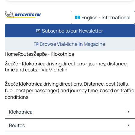
English - International
Subscribe to our Newsletter
Browse ViaMichelin Magazine
Home
Routes
Žepče - Klokotnica
Žepče - Klokotnica driving directions - journey, distance,
time and costs – ViaMichelin
Žepče Klokotnica driving directions. Distance, cost (tolls,
fuel, cost per passenger) and journey time, based on traffic
conditions
Klokotnica
Klokotnica Maps
Routes
Klokotnica Traffic