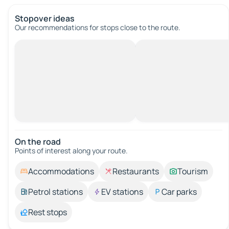
Stopover ideas
Our recommendations for stops close to the route.
On the road
Points of interest along your route.
Accommodations
Restaurants
Tourism
Petrol stations
EV stations
Car parks
Rest stops