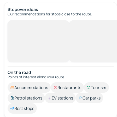
Stopover ideas
Our recommendations for stops close to the route.
On the road
Points of interest along your route.
Accommodations
Restaurants
Tourism
Petrol stations
EV stations
Car parks
Rest stops