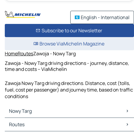
English - International
Subscribe to our Newsletter
Browse ViaMichelin Magazine
Home
Routes
Zawoja - Nowy Targ
Zawoja - Nowy Targ driving directions - journey, distance,
time and costs – ViaMichelin
Zawoja Nowy Targ driving directions. Distance, cost (tolls,
fuel, cost per passenger) and journey time, based on traffic
conditions
Nowy Targ
Nowy Targ Maps
Routes
Nowy Targ Traffic