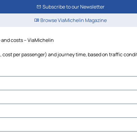
Subscribe to our Newsletter
Browse ViaMichelin Magazine
e and costs – ViaMichelin
el, cost per passenger) and journey time, based on traffic condi