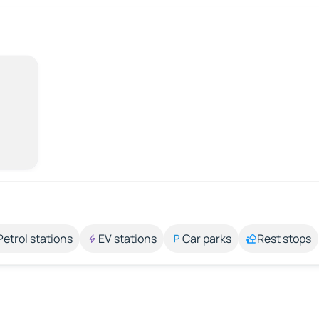
Petrol stations
EV stations
Car parks
Rest stops