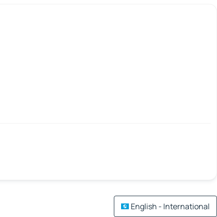
English - International