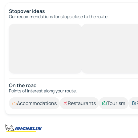
Stopover ideas
Our recommendations for stops close to the route.
On the road
Points of interest along your route.
Accommodations
Restaurants
Tourism