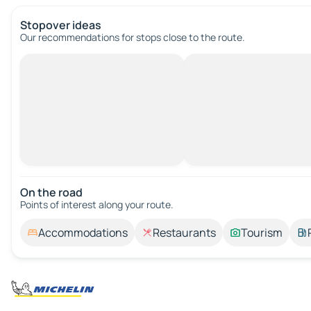
Stopover ideas
Our recommendations for stops close to the route.
On the road
Points of interest along your route.
Accommodations
Restaurants
Tourism