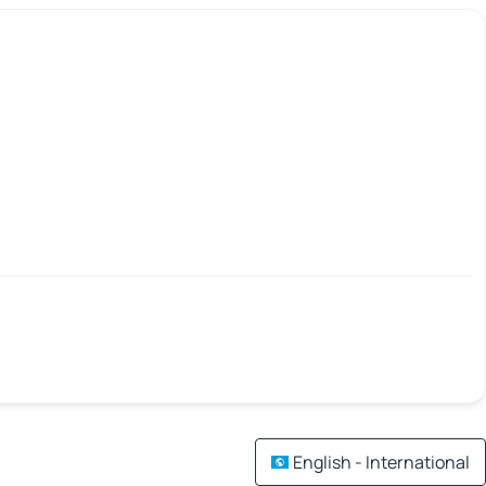
English - International