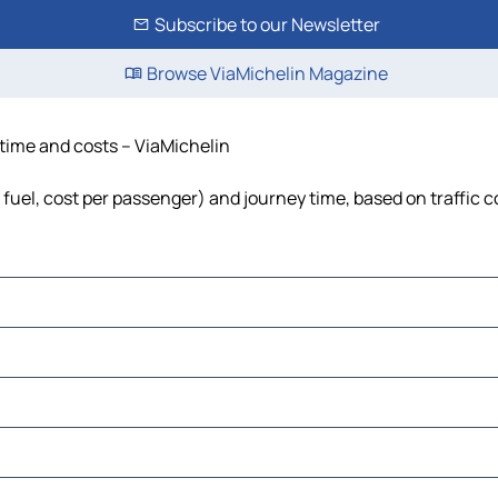
Subscribe to our Newsletter
Browse ViaMichelin Magazine
 time and costs – ViaMichelin
, fuel, cost per passenger) and journey time, based on traffic 