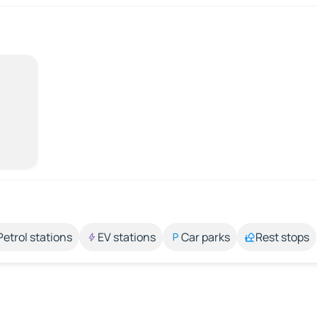
Petrol stations
EV stations
Car parks
Rest stops