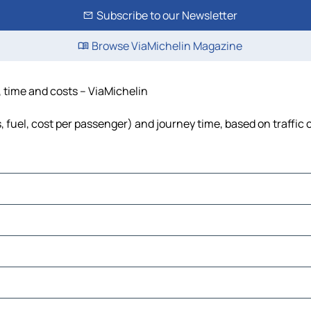
Subscribe to our Newsletter
Browse ViaMichelin Magazine
, time and costs – ViaMichelin
, fuel, cost per passenger) and journey time, based on traffic 