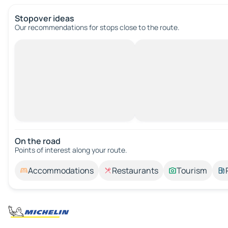
Stopover ideas
Our recommendations for stops close to the route.
On the road
Points of interest along your route.
Accommodations
Restaurants
Tourism