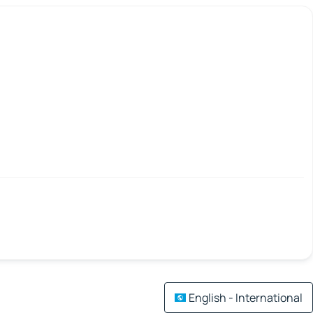
English - International