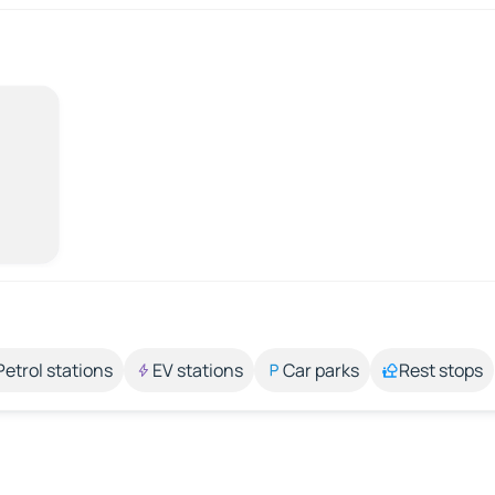
Petrol stations
EV stations
Car parks
Rest stops