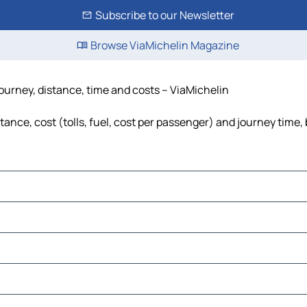
Subscribe to our Newsletter
Browse ViaMichelin Magazine
journey, distance, time and costs – ViaMichelin
ance, cost (tolls, fuel, cost per passenger) and journey time, 