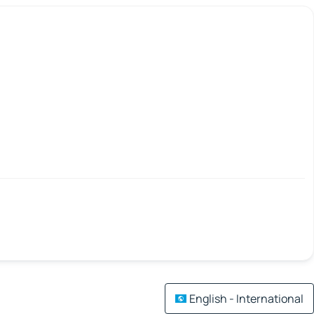
English - International