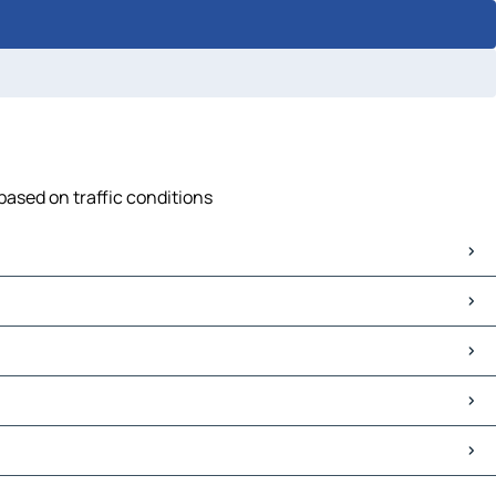
based on traffic conditions