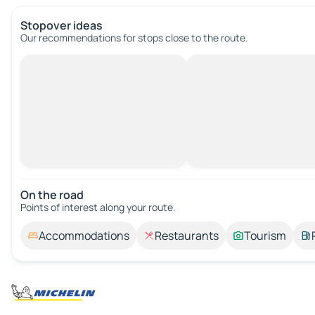
Stopover ideas
Our recommendations for stops close to the route.
On the road
Points of interest along your route.
Accommodations
Restaurants
Tourism