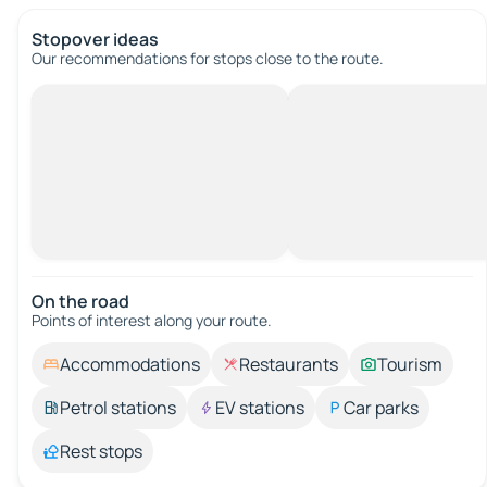
Stopover ideas
Our recommendations for stops close to the route.
On the road
Points of interest along your route.
Accommodations
Restaurants
Tourism
Petrol stations
EV stations
Car parks
Rest stops