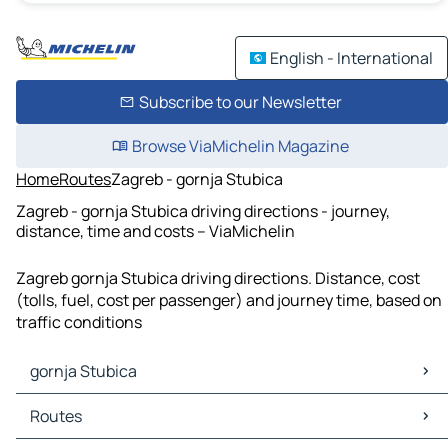
English - International
Subscribe to our Newsletter
Browse ViaMichelin Magazine
Home
Routes
Zagreb - gornja Stubica
Zagreb - gornja Stubica driving directions - journey,
distance, time and costs – ViaMichelin
Zagreb gornja Stubica driving directions. Distance, cost
(tolls, fuel, cost per passenger) and journey time, based on
traffic conditions
gornja Stubica
gornja Stubica Maps
Routes
gornja Stubica Traffic