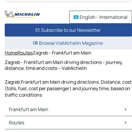
English - International
Subscribe to our Newsletter
Browse ViaMichelin Magazine
Home
Routes
Zagreb - Frankfurt am Main
Zagreb - Frankfurt am Main driving directions - journey,
distance, time and costs – ViaMichelin
Zagreb Frankfurt am Main driving directions. Distance, cost
(tolls, fuel, cost per passenger) and journey time, based on
traffic conditions
Frankfurt am Main
Frankfurt am Main Maps
Routes
Frankfurt am Main Traffic