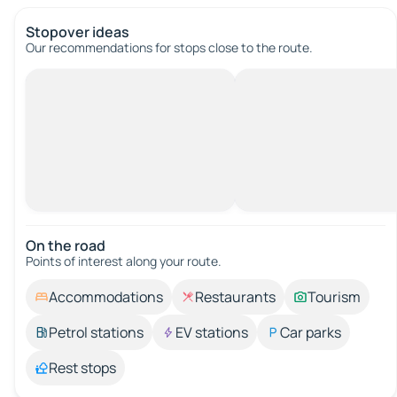
Stopover ideas
Our recommendations for stops close to the route.
On the road
Points of interest along your route.
Accommodations
Restaurants
Tourism
Petrol stations
EV stations
Car parks
Rest stops