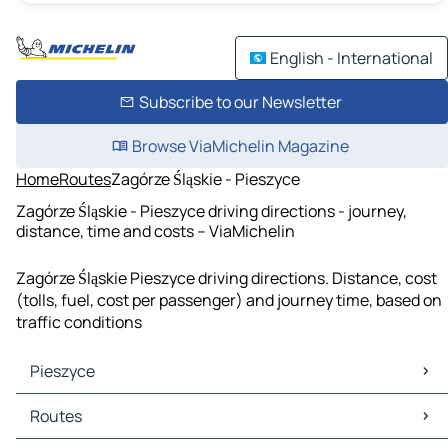
English - International
Subscribe to our Newsletter
Browse ViaMichelin Magazine
Home
Routes
Zagórze Śląskie - Pieszyce
Zagórze Śląskie - Pieszyce driving directions - journey,
distance, time and costs – ViaMichelin
Zagórze Śląskie Pieszyce driving directions. Distance, cost
(tolls, fuel, cost per passenger) and journey time, based on
traffic conditions
Pieszyce
Pieszyce Maps
Routes
Pieszyce Traffic