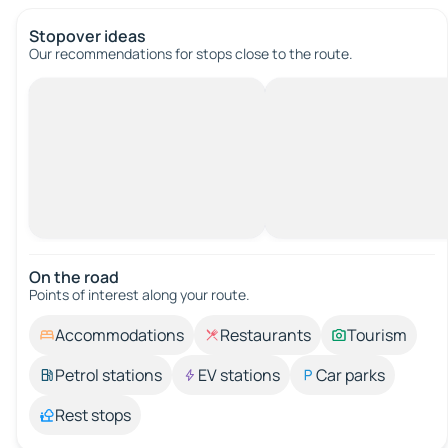
Stopover ideas
Our recommendations for stops close to the route.
On the road
Points of interest along your route.
Accommodations
Restaurants
Tourism
Petrol stations
EV stations
Car parks
Rest stops