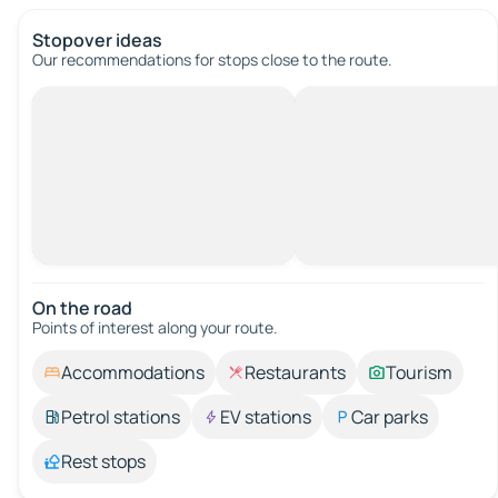
Stopover ideas
Our recommendations for stops close to the route.
On the road
Points of interest along your route.
Accommodations
Restaurants
Tourism
Petrol stations
EV stations
Car parks
Rest stops