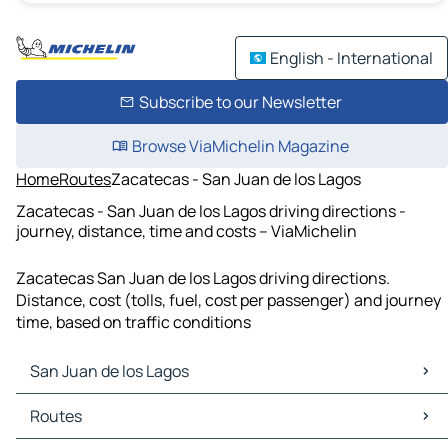
English - International
Subscribe to our Newsletter
Browse ViaMichelin Magazine
Home
Routes
Zacatecas - San Juan de los Lagos
Zacatecas - San Juan de los Lagos driving directions -
journey, distance, time and costs – ViaMichelin
Zacatecas San Juan de los Lagos driving directions.
Distance, cost (tolls, fuel, cost per passenger) and journey
time, based on traffic conditions
San Juan de los Lagos
San Juan de los Lagos Maps
Routes
San Juan de los Lagos Traffic