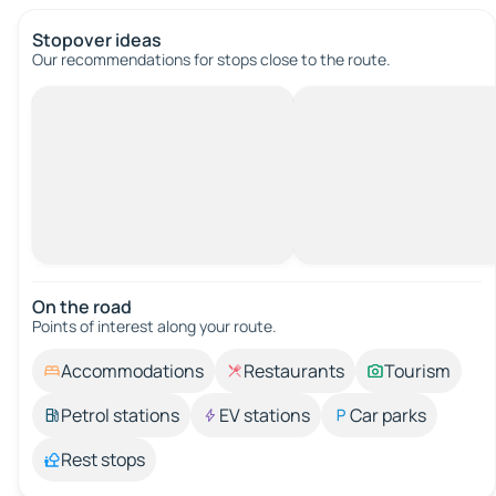
Stopover ideas
Our recommendations for stops close to the route.
On the road
Points of interest along your route.
Accommodations
Restaurants
Tourism
Petrol stations
EV stations
Car parks
Rest stops