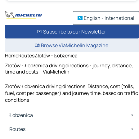
English - International
Subscribe to our Newsletter
Browse ViaMichelin Magazine
Home
Routes
Złotów - Łobżenica
Złotów - Łobżenica driving directions - journey, distance,
time and costs – ViaMichelin
Złotów Łobżenica driving directions. Distance, cost (tolls,
fuel, cost per passenger) and journey time, based on traffic
conditions
Łobżenica
Łobżenica Maps
Routes
Łobżenica Traffic