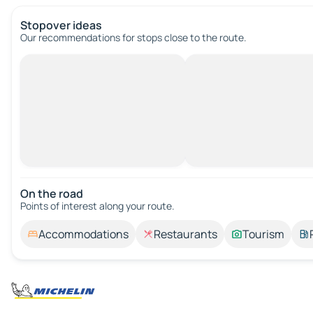
Stopover ideas
Our recommendations for stops close to the route.
On the road
Points of interest along your route.
Accommodations
Restaurants
Tourism