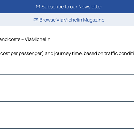
Subscribe to our Newsletter
Browse ViaMichelin Magazine
 and costs – ViaMichelin
 cost per passenger) and journey time, based on traffic condit