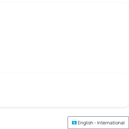
English - International