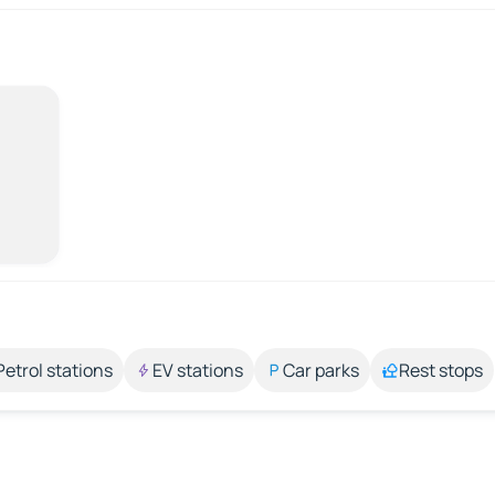
Petrol stations
EV stations
Car parks
Rest stops