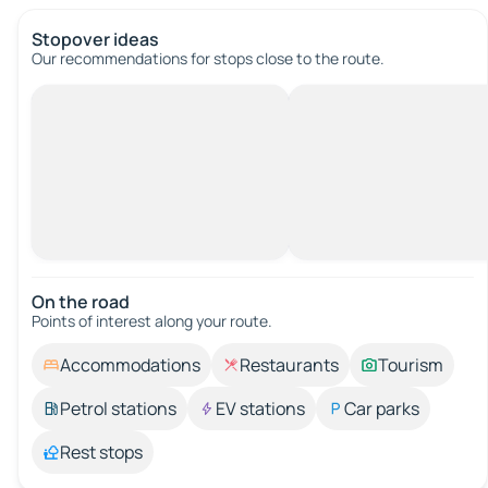
Stopover ideas
Our recommendations for stops close to the route.
On the road
Points of interest along your route.
Accommodations
Restaurants
Tourism
Petrol stations
EV stations
Car parks
Rest stops