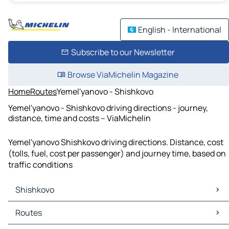
English - International
Subscribe to our Newsletter
Browse ViaMichelin Magazine
Home
Routes
Yemel'yanovo - Shishkovo
Yemel'yanovo - Shishkovo driving directions - journey,
distance, time and costs – ViaMichelin
Yemel'yanovo Shishkovo driving directions. Distance, cost
(tolls, fuel, cost per passenger) and journey time, based on
traffic conditions
Shishkovo
Shishkovo Maps
Routes
Shishkovo Traffic