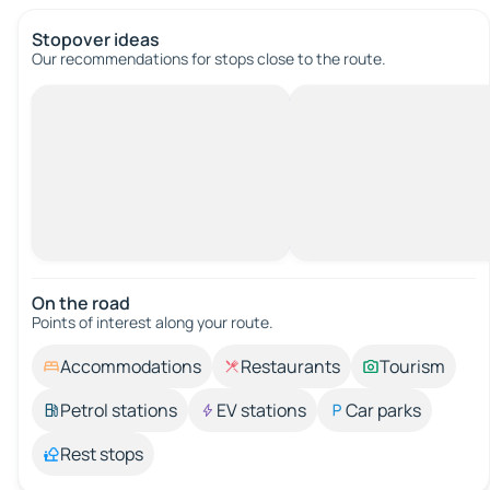
Stopover ideas
Our recommendations for stops close to the route.
On the road
Points of interest along your route.
Accommodations
Restaurants
Tourism
Petrol stations
EV stations
Car parks
Rest stops