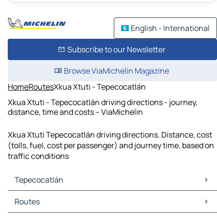
English - International
Subscribe to our Newsletter
Browse ViaMichelin Magazine
Home
Routes
Xkua Xtuti - Tepecocatlán
Xkua Xtuti - Tepecocatlán driving directions - journey,
distance, time and costs – ViaMichelin
Xkua Xtuti Tepecocatlán driving directions. Distance, cost
(tolls, fuel, cost per passenger) and journey time, based on
traffic conditions
Tepecocatlán
Tepecocatlán Maps
Routes
Tepecocatlán Traffic