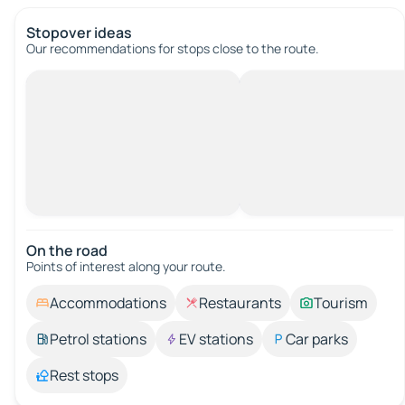
Stopover ideas
Our recommendations for stops close to the route.
On the road
Points of interest along your route.
Accommodations
Restaurants
Tourism
Petrol stations
EV stations
Car parks
Rest stops