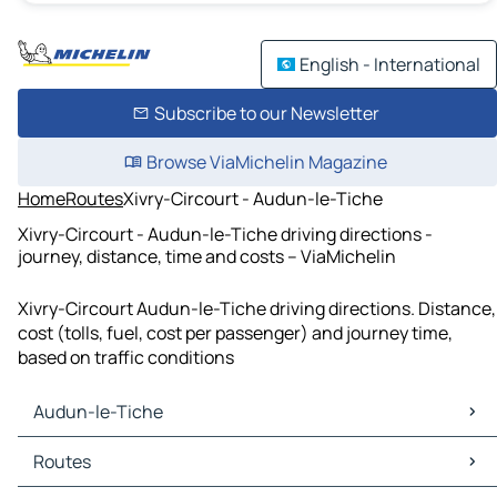
English - International
Subscribe to our Newsletter
Browse ViaMichelin Magazine
Home
Routes
Xivry-Circourt - Audun-le-Tiche
Xivry-Circourt - Audun-le-Tiche driving directions -
journey, distance, time and costs – ViaMichelin
Xivry-Circourt Audun-le-Tiche driving directions. Distance,
cost (tolls, fuel, cost per passenger) and journey time,
based on traffic conditions
Audun-le-Tiche
Audun-le-Tiche Maps
Routes
Audun-le-Tiche Traffic