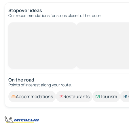
Stopover ideas
Our recommendations for stops close to the route.
On the road
Points of interest along your route.
Accommodations
Restaurants
Tourism