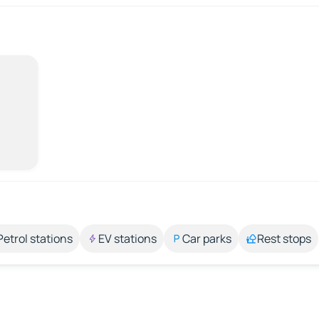
Petrol stations
EV stations
Car parks
Rest stops