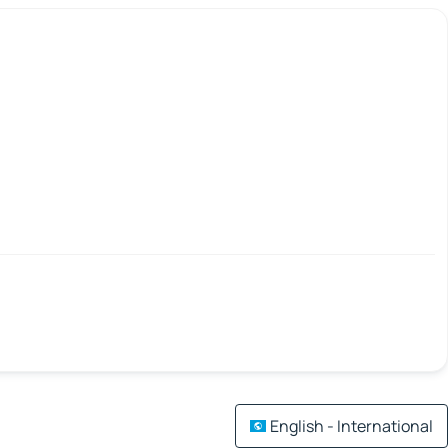
English - International