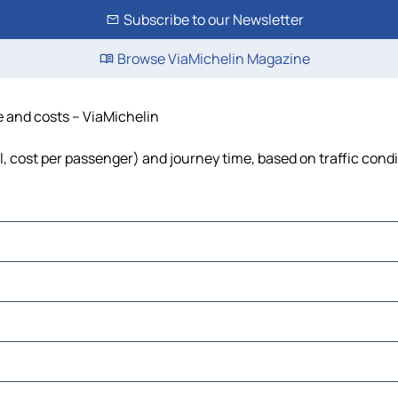
Subscribe to our Newsletter
Browse ViaMichelin Magazine
me and costs – ViaMichelin
el, cost per passenger) and journey time, based on traffic cond