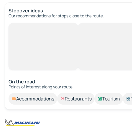
Stopover ideas
Our recommendations for stops close to the route.
On the road
Points of interest along your route.
Accommodations
Restaurants
Tourism