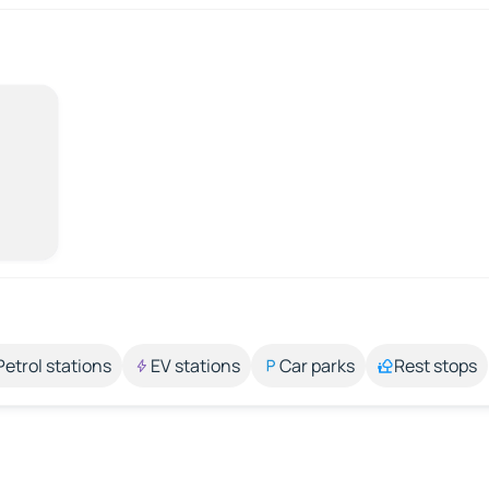
Petrol stations
EV stations
Car parks
Rest stops