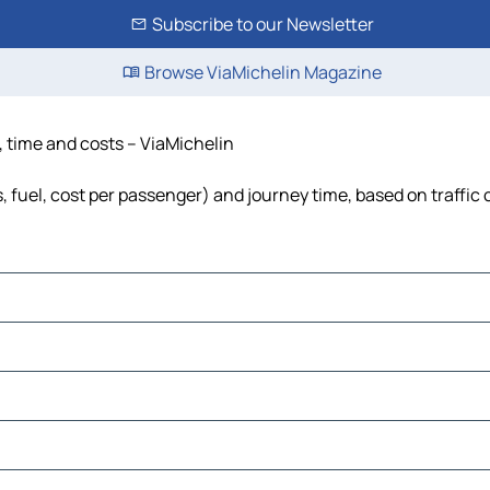
Subscribe to our Newsletter
Browse ViaMichelin Magazine
, time and costs – ViaMichelin
, fuel, cost per passenger) and journey time, based on traffic