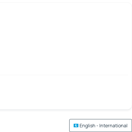
English - International