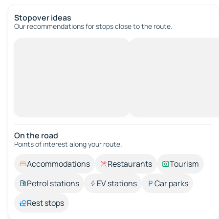
Stopover ideas
Our recommendations for stops close to the route.
On the road
Points of interest along your route.
Accommodations
Restaurants
Tourism
Petrol stations
EV stations
Car parks
Rest stops