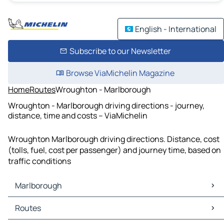
English - International
Subscribe to our Newsletter
Browse ViaMichelin Magazine
Home
Routes
Wroughton - Marlborough
Wroughton - Marlborough driving directions - journey,
distance, time and costs – ViaMichelin
Wroughton Marlborough driving directions. Distance, cost
(tolls, fuel, cost per passenger) and journey time, based on
traffic conditions
Marlborough
Marlborough Maps
Routes
Marlborough Traffic