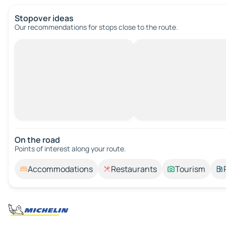
Stopover ideas
Our recommendations for stops close to the route.
On the road
Points of interest along your route.
Accommodations
Restaurants
Tourism