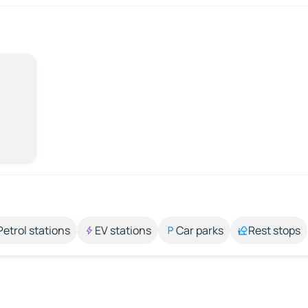
Petrol stations
EV stations
Car parks
Rest stops