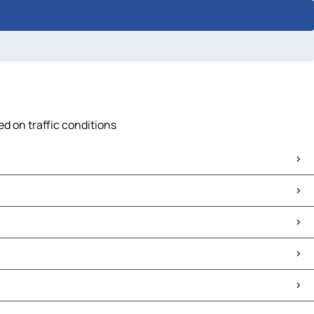
ed on traffic conditions