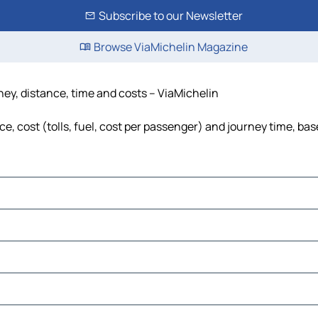
Subscribe to our Newsletter
Browse ViaMichelin Magazine
ney, distance, time and costs – ViaMichelin
, cost (tolls, fuel, cost per passenger) and journey time, bas