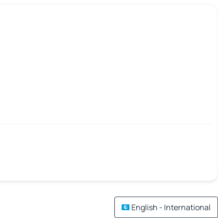
English - International