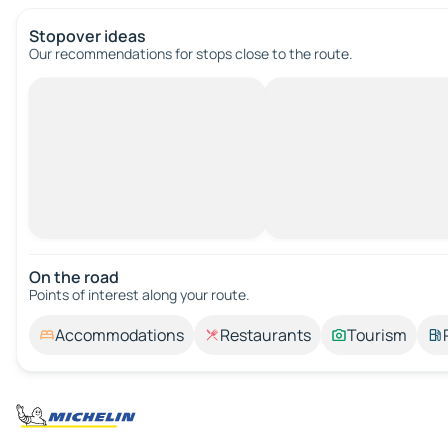
Stopover ideas
Our recommendations for stops close to the route.
On the road
Points of interest along your route.
Accommodations
Restaurants
Tourism