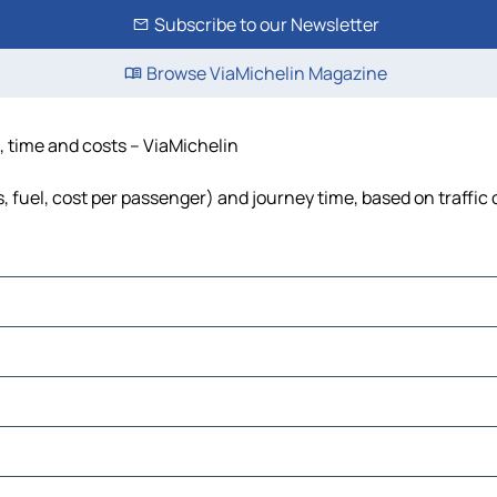
Subscribe to our Newsletter
Browse ViaMichelin Magazine
, time and costs – ViaMichelin
, fuel, cost per passenger) and journey time, based on traffic