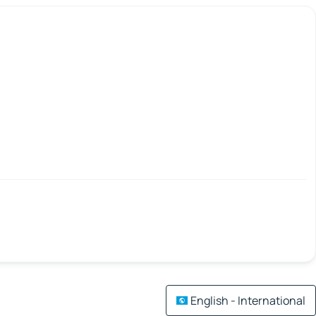
English - International