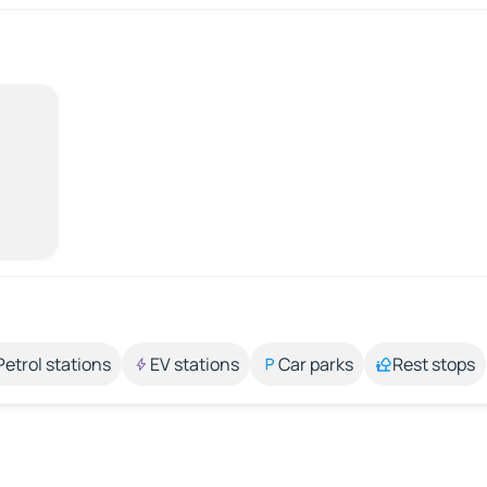
Petrol stations
EV stations
Car parks
Rest stops