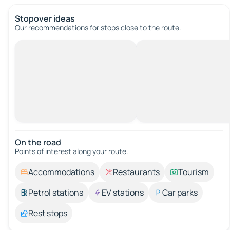
Stopover ideas
Our recommendations for stops close to the route.
On the road
Points of interest along your route.
Accommodations
Restaurants
Tourism
Petrol stations
EV stations
Car parks
Rest stops