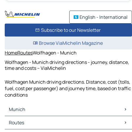
English - International
Subscribe to our Newsletter
Browse ViaMichelin Magazine
Home
Routes
Wolfhagen - Munich
Wolfhagen - Munich driving directions - journey, distance,
time and costs – ViaMichelin
Wolfhagen Munich driving directions. Distance, cost (tolls,
fuel, cost per passenger) and journey time, based on traffic
conditions
Munich
Munich Maps
Routes
Munich Traffic