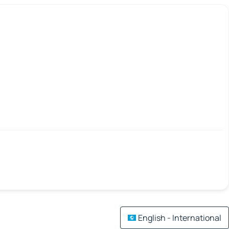
English - International