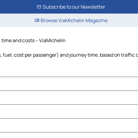
Subscribe to our Newsletter
Browse ViaMichelin Magazine
, time and costs – ViaMichelin
, fuel, cost per passenger) and journey time, based on traffic 