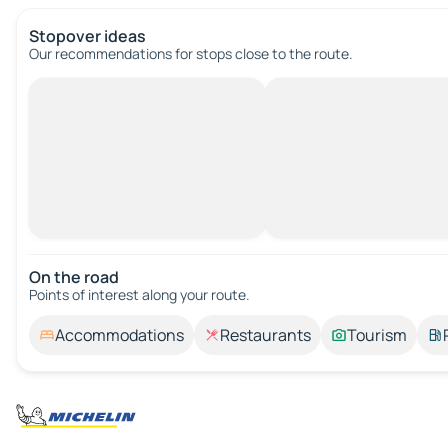
Stopover ideas
Our recommendations for stops close to the route.
On the road
Points of interest along your route.
Accommodations
Restaurants
Tourism