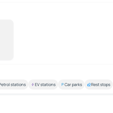
Petrol stations
EV stations
Car parks
Rest stops