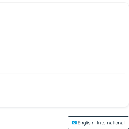
English - International