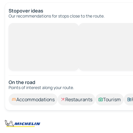
Stopover ideas
Our recommendations for stops close to the route.
On the road
Points of interest along your route.
Accommodations
Restaurants
Tourism