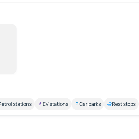
Petrol stations
EV stations
Car parks
Rest stops