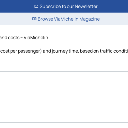
Subscribe to our Newsletter
Browse ViaMichelin Magazine
 and costs – ViaMichelin
l, cost per passenger) and journey time, based on traffic condit