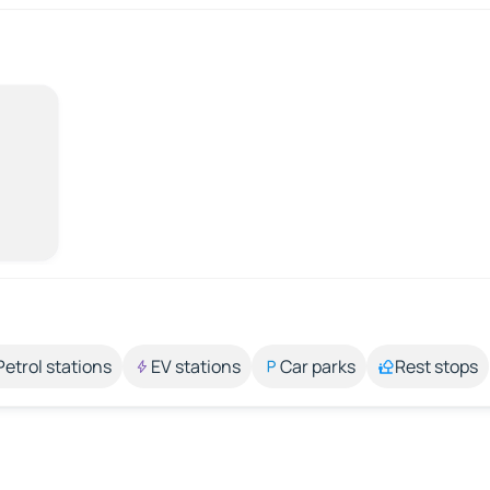
Petrol stations
EV stations
Car parks
Rest stops