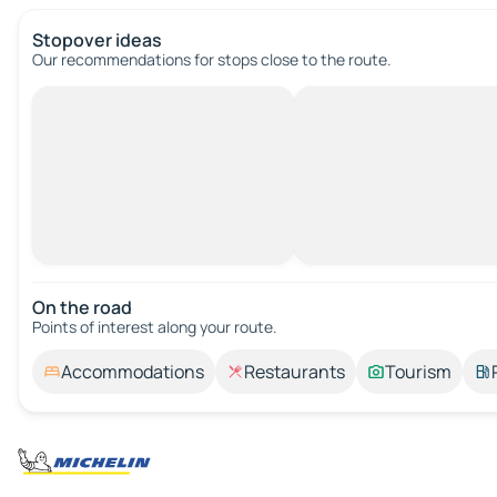
Stopover ideas
Our recommendations for stops close to the route.
On the road
Points of interest along your route.
Accommodations
Restaurants
Tourism