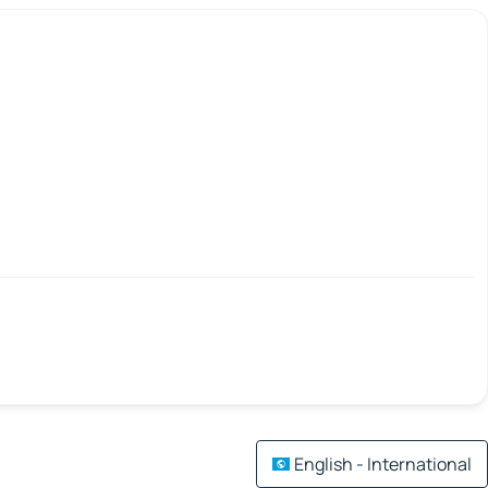
English - International