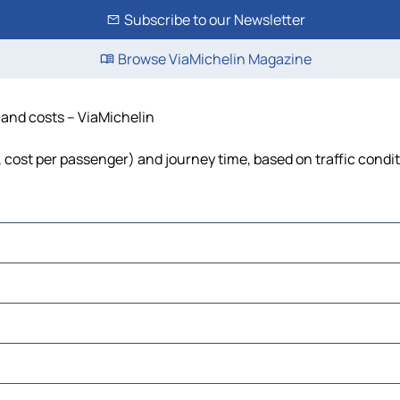
Subscribe to our Newsletter
Browse ViaMichelin Magazine
e and costs – ViaMichelin
l, cost per passenger) and journey time, based on traffic condi