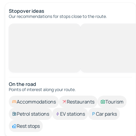
Stopover ideas
Our recommendations for stops close to the route.
On the road
Points of interest along your route.
Accommodations
Restaurants
Tourism
Petrol stations
EV stations
Car parks
Rest stops