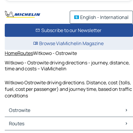
English - International
Subscribe to our Newsletter
Browse ViaMichelin Magazine
Home
Routes
Witkowo - Ostrowite
Witkowo - Ostrowite driving directions - journey, distance,
time and costs – ViaMichelin
Witkowo Ostrowite driving directions. Distance, cost (tolls,
fuel, cost per passenger) and journey time, based on traffic
conditions
Ostrowite
Ostrowite Maps
Routes
Ostrowite Traffic