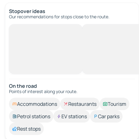
Stopover ideas
Our recommendations for stops close to the route.
On the road
Points of interest along your route.
Accommodations
Restaurants
Tourism
Petrol stations
EV stations
Car parks
Rest stops