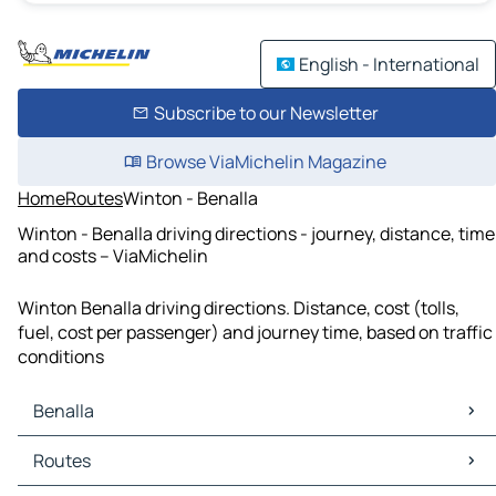
English - International
Subscribe to our Newsletter
Browse ViaMichelin Magazine
Home
Routes
Winton - Benalla
Winton - Benalla driving directions - journey, distance, time
and costs – ViaMichelin
Winton Benalla driving directions. Distance, cost (tolls,
fuel, cost per passenger) and journey time, based on traffic
conditions
Benalla
Benalla Maps
Routes
Benalla Traffic