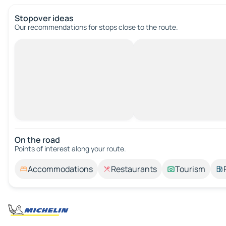
Stopover ideas
Our recommendations for stops close to the route.
On the road
Points of interest along your route.
Accommodations
Restaurants
Tourism