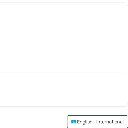
English - International