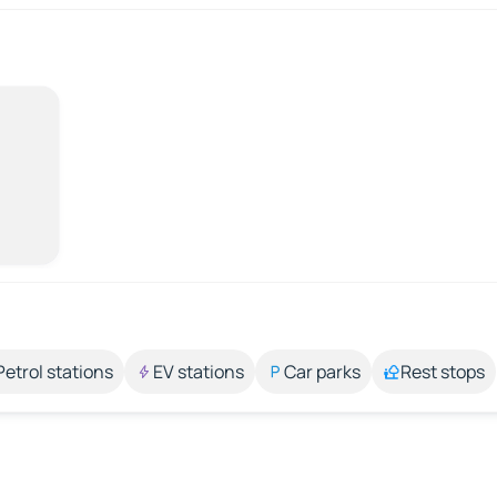
Petrol stations
EV stations
Car parks
Rest stops