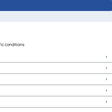
fic conditions