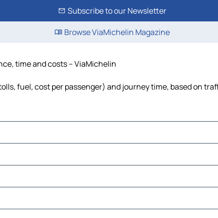
Subscribe to our Newsletter
Browse ViaMichelin Magazine
ance, time and costs – ViaMichelin
olls, fuel, cost per passenger) and journey time, based on traf